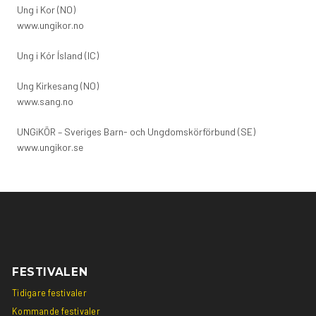
Ung i Kor (NO)
www.ungikor.no
Ung i Kór Ísland (IC)
Ung Kirkesang (NO)
www.sang.no
UNGiKÖR – Sveriges Barn- och Ungdomskörförbund (SE)
www.ungikor.se
Social
Social
link
link
FESTIVALEN
Tidigare festivaler
Kommande festivaler