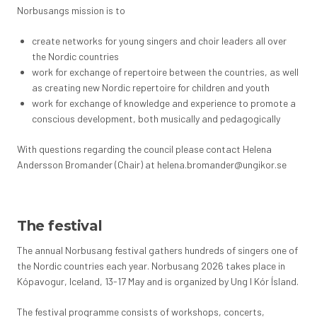
Norbusangs mission is to
create networks for young singers and choir leaders all over
the Nordic countries
work for exchange of repertoire between the countries, as well
as creating new Nordic repertoire for children and youth
work for exchange of knowledge and experience to promote a
conscious development, both musically and pedagogically
With questions regarding the council please contact Helena
Andersson Bromander (Chair) at helena.bromander@ungikor.se
The festival
The annual Norbusang festival gathers hundreds of singers one of
the Nordic countries each year. Norbusang 2026 takes place in
Kópavogur, Iceland, 13-17 May and is organized by Ung I Kór Ísland.
The festival programme consists of workshops, concerts,