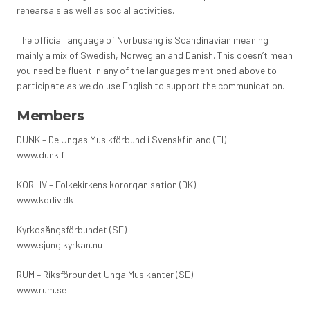
rehearsals as well as social activities.
The official language of Norbusang is Scandinavian meaning
mainly a mix of Swedish, Norwegian and Danish. This doesn’t mean
you need be fluent in any of the languages mentioned above to
participate as we do use English to support the communication.
Members
DUNK – De Ungas Musikförbund i Svenskfinland (FI)
www.dunk.fi
KORLIV – Folkekirkens kororganisation (DK)
www.korliv.dk
Kyrkosångsförbundet (SE)
www.sjungikyrkan.nu
RUM – Riksförbundet Unga Musikanter (SE)
www.rum.se