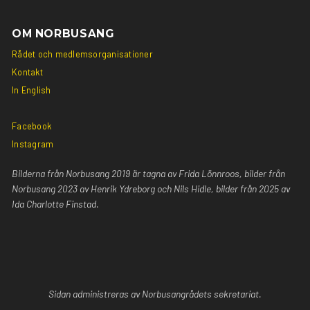
OM NORBUSANG
Rådet och medlemsorganisationer
Kontakt
In English
Facebook
Instagram
Bilderna från Norbusang 2019 är tagna av Frida Lönnroos, bilder från
Norbusang 2023 av Henrik Ydreborg och Nils Hidle, bilder från 2025 av
Ida Charlotte Finstad.
Sidan
administreras av Norbusangrådets sekretariat.