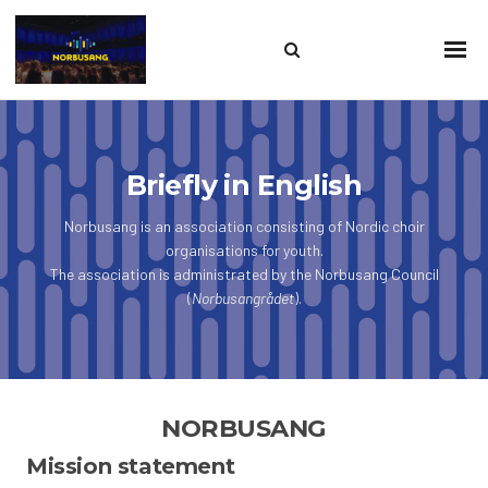
Search
Sho
Prim
this
Men
site
Briefly in English
Norbusang is an association consisting of Nordic choir
organisations for youth.
The association is administrated by the Norbusang Council
(
Norbusangrådet
).
NORBUSANG
Mission statement